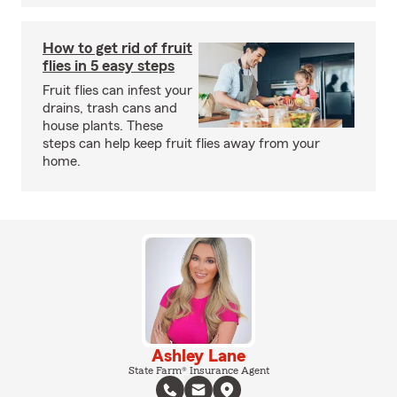
How to get rid of fruit
flies in 5 easy steps
Fruit flies can infest your
drains, trash cans and
house plants. These
steps can help keep fruit flies away from your
home.
Ashley Lane
State Farm® Insurance Agent