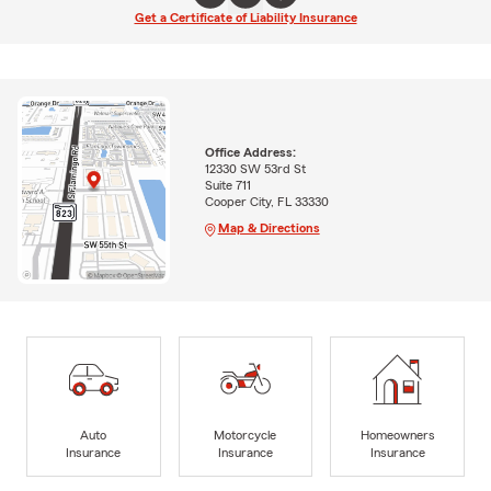
Get a Certificate of Liability Insurance
Office Address:
12330 SW 53rd St
Suite 711
Cooper City, FL 33330
Map & Directions
Auto
Motorcycle
Homeowners
Insurance
Insurance
Insurance