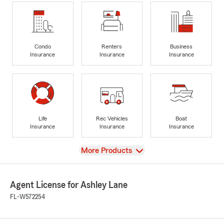
Condo
Renters
Business
Insurance
Insurance
Insurance
Life
Rec Vehicles
Boat
Insurance
Insurance
Insurance
View
More Products
Agent License for Ashley Lane
FL-W572254