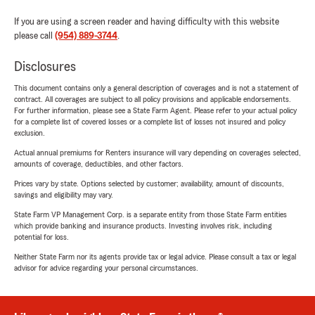
If you are using a screen reader and having difficulty with this website
please call
(954) 889-3744
.
Disclosures
This document contains only a general description of coverages and is not a statement of
contract. All coverages are subject to all policy provisions and applicable endorsements.
For further information, please see a State Farm Agent. Please refer to your actual policy
for a complete list of covered losses or a complete list of losses not insured and policy
exclusion.
Actual annual premiums for Renters insurance will vary depending on coverages selected,
amounts of coverage, deductibles, and other factors.
Prices vary by state. Options selected by customer; availability, amount of discounts,
savings and eligibility may vary.
State Farm VP Management Corp. is a separate entity from those State Farm entities
which provide banking and insurance products. Investing involves risk, including
potential for loss.
Neither State Farm nor its agents provide tax or legal advice. Please consult a tax or legal
advisor for advice regarding your personal circumstances.