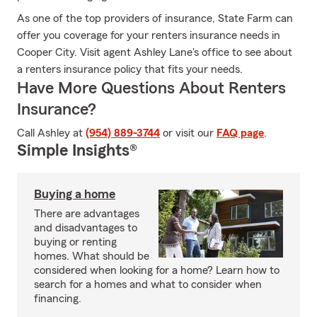
As one of the top providers of insurance, State Farm can
offer you coverage for your renters insurance needs in
Cooper City. Visit agent Ashley Lane's office to see about
a renters insurance policy that fits your needs.
Have More Questions About Renters
Insurance?
Call Ashley at
(954) 889-3744
or visit our
FAQ page
.
Simple Insights®
Buying a home
There are advantages
and disadvantages to
buying or renting
homes. What should be
considered when looking for a home? Learn how to
search for a homes and what to consider when
financing.