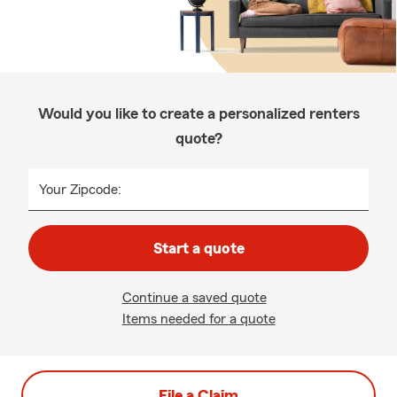
Would you like to create a personalized renters
quote?
Your Zipcode:
Start a quote
Continue a saved quote
Items needed for a quote
File a Claim