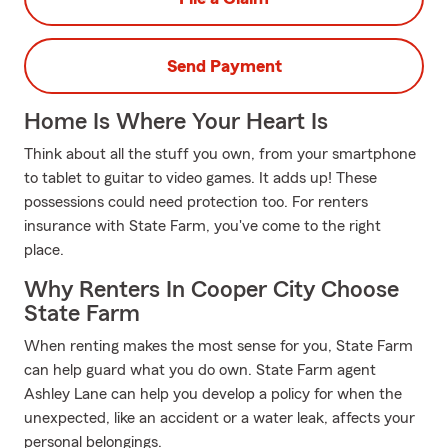
Send Payment
Home Is Where Your Heart Is
Think about all the stuff you own, from your smartphone
to tablet to guitar to video games. It adds up! These
possessions could need protection too. For renters
insurance with State Farm, you've come to the right
place.
Why Renters In Cooper City Choose
State Farm
When renting makes the most sense for you, State Farm
can help guard what you do own. State Farm agent
Ashley Lane can help you develop a policy for when the
unexpected, like an accident or a water leak, affects your
personal belongings.