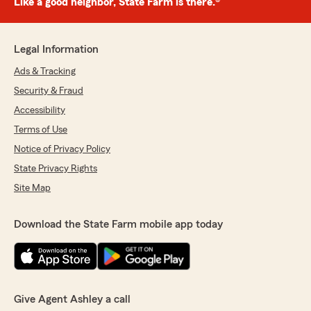
Like a good neighbor, State Farm is there.®
Legal Information
Ads & Tracking
Security & Fraud
Accessibility
Terms of Use
Notice of Privacy Policy
State Privacy Rights
Site Map
Download the State Farm mobile app today
Give Agent Ashley a call