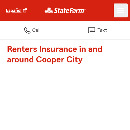
Español
Call
Text
Renters Insurance in and
around Cooper City